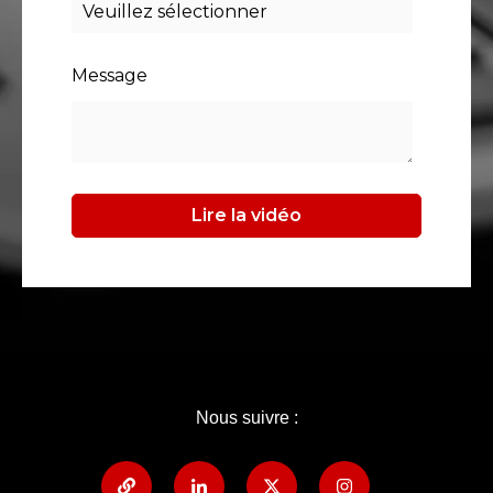
Message
Nous suivre :