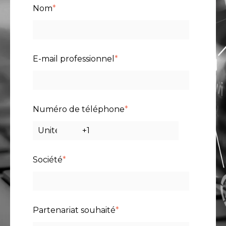
Nom
*
E-mail professionnel
*
Numéro de téléphone
*
Société
*
Partenariat souhaité
*