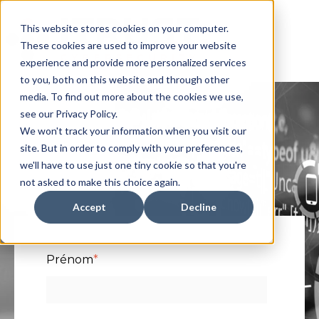
This website stores cookies on your computer.
These cookies are used to improve your website
experience and provide more personalized services
to you, both on this website and through other
media. To find out more about the cookies we use,
see our Privacy Policy.
We won't track your information when you visit our
Vidéo : Pourquoi
site. But in order to comply with your preferences,
we'll have to use just one tiny cookie so that you're
Channel First ?
not asked to make this choice again.
Accept
Decline
Prénom
*